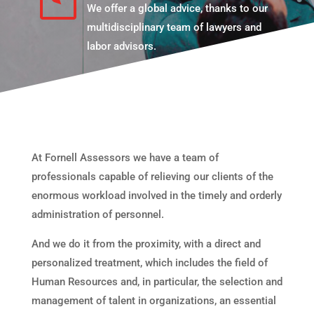
We offer a global advice, thanks to our
multidisciplinary team of lawyers and
labor advisors.
At Fornell Assessors we have a team of
professionals capable of relieving our clients of the
enormous workload involved in the timely and orderly
administration of personnel.
And we do it from the proximity, with a direct and
personalized treatment, which includes the field of
Human Resources and, in particular, the selection and
management of talent in organizations, an essential