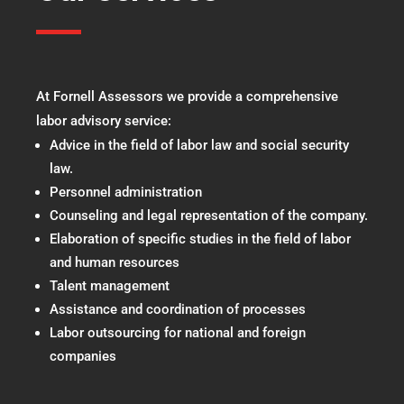
At Fornell Assessors we provide a comprehensive
labor advisory service:
Advice in the field of labor law and social security
law.
Personnel administration
Counseling and legal representation of the company.
Elaboration of specific studies in the field of labor
and human resources
Talent management
Assistance and coordination of processes
Labor outsourcing for national and foreign
companies