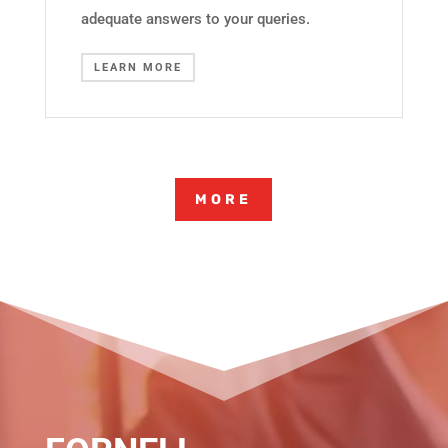
adequate answers to your queries.
LEARN MORE
MORE