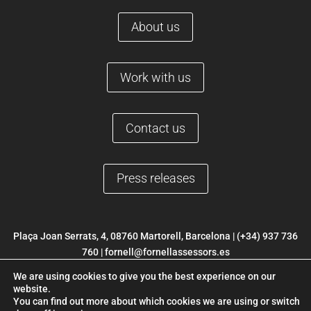
About us
Work with us
Contact us
Press releases
Plaça Joan Serrats, 4, 08760 Martorell, Barcelona |
(+34) 937 736
760
|
fornell@fornellassessors.es
We are using cookies to give you the best experience on our
© 2022 FORNELL |
Legal Notice
|
Privacy Policy
|
Cookies Policy
|
website.
Web development ETL Digital
You can find out more about which cookies we are using or switch