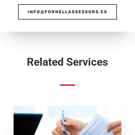
INFO@FORNELLASSESSORS.ES
Related Services