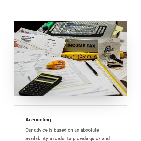
Accounting
Our advice is based on an absolute
availability, in order to provide quick and