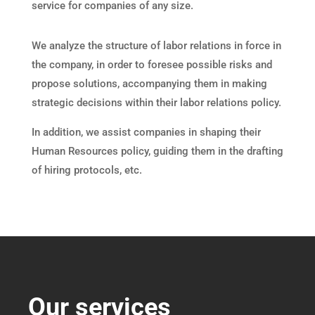
service for companies of any size.
We analyze the structure of labor relations in force in
the company, in order to foresee possible risks and
propose solutions, accompanying them in making
strategic decisions within their labor relations policy.
In addition, we assist companies in shaping their
Human Resources policy, guiding them in the drafting
of hiring protocols, etc.
Our services