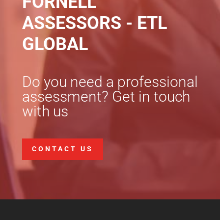
FORNELL
ASSESSORS - ETL
GLOBAL
Do you need a professional
assessment? Get in touch
with us
CONTACT US