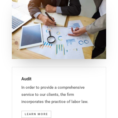
Audit
In order to provide a comprehensive
service to our clients, the firm
incorporates the practice of labor law.
LEARN MORE