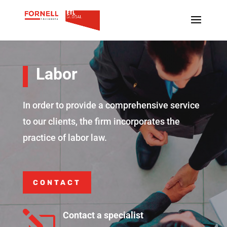
Labor
In order to provide a comprehensive service
to our clients, the firm incorporates the
practice of labor law.
CONTACT
l
Contact a specialist