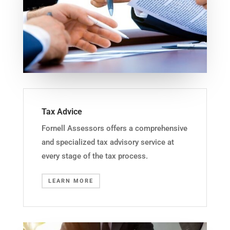
Tax Advice
Fornell Assessors offers a comprehensive
and specialized tax advisory service at
every stage of the tax process.
LEARN MORE