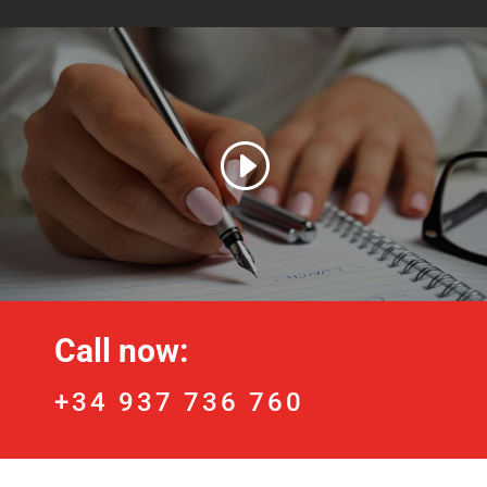
Call now:
+34 937 736 760