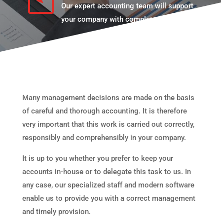
Our expert accounting team will support
your company with complete availability.
Many management decisions are made on the basis
of careful and thorough accounting. It is therefore
very important that this work is carried out correctly,
responsibly and comprehensibly in your company.
It is up to you whether you prefer to keep your
accounts in-house or to delegate this task to us. In
any case, our specialized staff and modern software
enable us to provide you with a correct management
and timely provision.