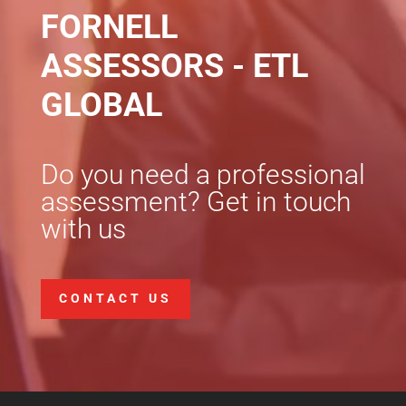
FORNELL
ASSESSORS - ETL
GLOBAL
Do you need a professional
assessment? Get in touch
with us
CONTACT US