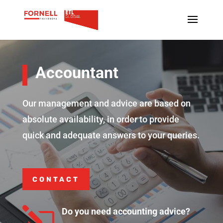
Accountant
Our management and advice are based on
absolute availability, in order to provide
quick and adequate answers to your queries.
CONTACT
l
Do you need accounting advice?