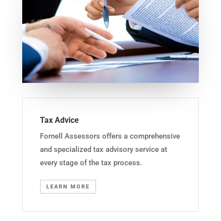
Tax Advice
Fornell Assessors offers a comprehensive
and specialized tax advisory service at
every stage of the tax process.
LEARN MORE