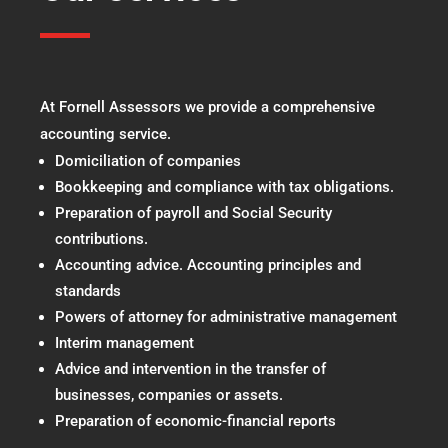
At Fornell Assessors we provide a comprehensive
accounting service.
Domiciliation of companies
Bookkeeping and compliance with tax obligations.
Preparation of payroll and Social Security
contributions.
Accounting advice. Accounting principles and
standards
Powers of attorney for administrative management
Interim management
Advice and intervention in the transfer of
businesses, companies or assets.
Preparation of economic-financial reports