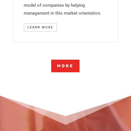
model of companies by helping
management in this market orientation.
LEARN MORE
MORE