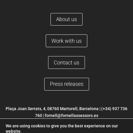
About us
Work with us
Contact us
Press releases
Plaça Joan Serrats, 4, 08760 Martorell, Barcelona |
(+34) 937 736
760
|
fornell@fornellassessors.es
We are using cookies to give you the best experience on our
© 2022 FORNELL |
Legal Notice
|
Privacy Policy
|
Cookies Policy
|
website.