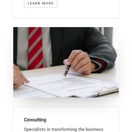
LEARN MORE
Consulting
Specialists in transforming the business