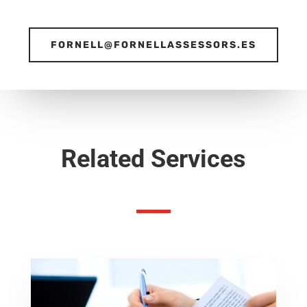
FORNELL@FORNELLASSESSORS.ES
Related Services