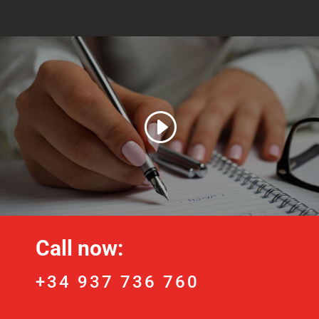
Call now:
+34 937 736 760