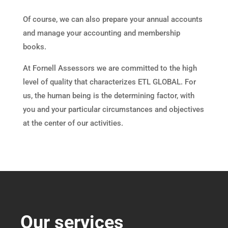
Of course, we can also prepare your annual accounts
and manage your accounting and membership
books.
At Fornell Assessors we are committed to the high
level of quality that characterizes ETL GLOBAL. For
us, the human being is the determining factor, with
you and your particular circumstances and objectives
at the center of our activities.
Our services