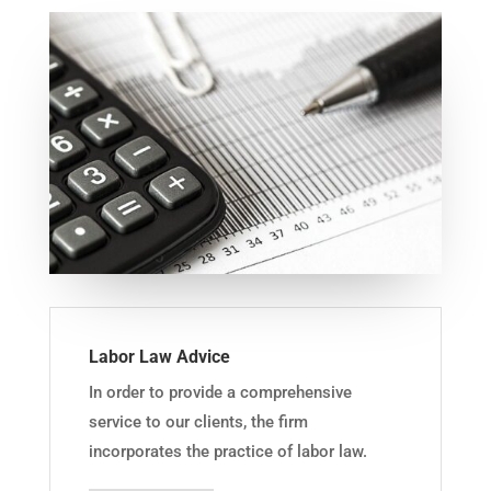
Labor Law Advice
In order to provide a comprehensive
service to our clients, the firm
incorporates the practice of labor law.