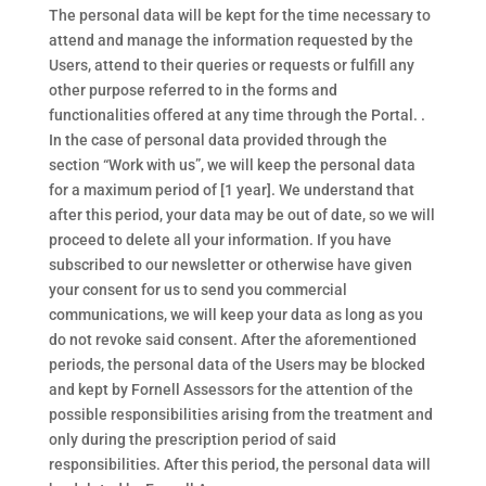
The personal data will be kept for the time necessary to
attend and manage the information requested by the
Users, attend to their queries or requests or fulfill any
other purpose referred to in the forms and
functionalities offered at any time through the Portal. .
In the case of personal data provided through the
section “Work with us”, we will keep the personal data
for a maximum period of [1 year]. We understand that
after this period, your data may be out of date, so we will
proceed to delete all your information. If you have
subscribed to our newsletter or otherwise have given
your consent for us to send you commercial
communications, we will keep your data as long as you
do not revoke said consent. After the aforementioned
periods, the personal data of the Users may be blocked
and kept by Fornell Assessors for the attention of the
possible responsibilities arising from the treatment and
only during the prescription period of said
responsibilities. After this period, the personal data will