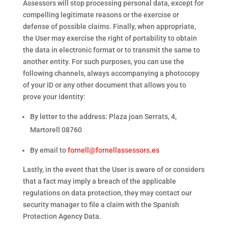
Assessors will stop processing personal data, except for
compelling legitimate reasons or the exercise or
defense of possible claims. Finally, when appropriate,
the User may exercise the right of portability to obtain
the data in electronic format or to transmit the same to
another entity. For such purposes, you can use the
following channels, always accompanying a photocopy
of your ID or any other document that allows you to
prove your identity:
By letter to the address: Plaza joan Serrats, 4,
Martorell 08760
By email to
fornell@fornellassessors.es
Lastly, in the event that the User is aware of or considers
that a fact may imply a breach of the applicable
regulations on data protection, they may contact our
security manager to file a claim with the Spanish
Protection Agency Data.