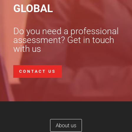
GLOBAL
Do you need a professional
assessment? Get in touch
with us
CONTACT US
About us