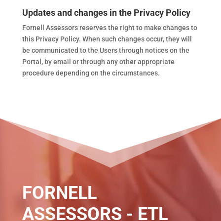
Updates and changes in the Privacy Policy
Fornell Assessors reserves the right to make changes to
this Privacy Policy. When such changes occur, they will
be communicated to the Users through notices on the
Portal, by email or through any other appropriate
procedure depending on the circumstances.
FORNELL
ASSESSORS - ETL