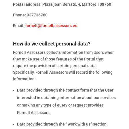
Postal address: Plaza joan Serrats, 4, Martorell 08760
Phone:
937736760
Email:
fornell@fornellassessors.es
How do we collect personal data?
Fornell Assessors collects information from Users when
they make use of those features of the Portal that
require the provision of certain personal data.
Specifically, Fornell Assessors will record the following
information:
Data provided through the contact form
that the User
interested in obtaining information about our services
or making any type of query or request provides
Fornell Assessors.
Data provided through the “Work with us” section
,