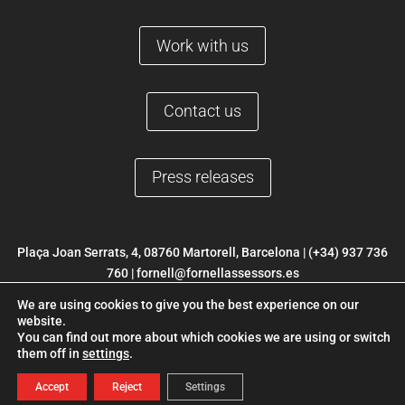
Work with us
Contact us
Press releases
Plaça Joan Serrats, 4, 08760 Martorell, Barcelona |
(+34) 937 736
760
|
fornell@fornellassessors.es
We are using cookies to give you the best experience on our
© 2022 FORNELL |
Legal Notice
|
Privacy Policy
|
Cookies Policy
|
website.
Web development ETL Digital
You can find out more about which cookies we are using or switch
them off in
settings
.
Accept
Reject
Settings