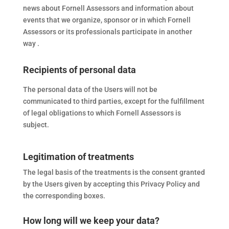
news about Fornell Assessors and information about
events that we organize, sponsor or in which Fornell
Assessors or its professionals participate in another
way .
Recipients of personal data
The personal data of the Users will not be
communicated to third parties, except for the fulfillment
of legal obligations to which Fornell Assessors is
subject.
Legitimation of treatments
The legal basis of the treatments is the consent granted
by the Users given by accepting this Privacy Policy and
the corresponding boxes.
How long will we keep your data?