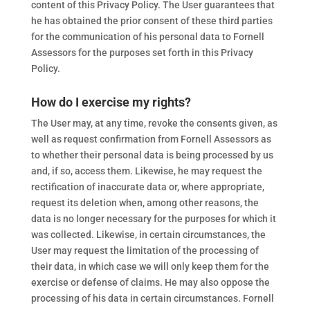
content of this Privacy Policy. The User guarantees that
he has obtained the prior consent of these third parties
for the communication of his personal data to Fornell
Assessors for the purposes set forth in this Privacy
Policy.
How do I exercise my rights?
The User may, at any time, revoke the consents given, as
well as request confirmation from Fornell Assessors as
to whether their personal data is being processed by us
and, if so, access them. Likewise, he may request the
rectification of inaccurate data or, where appropriate,
request its deletion when, among other reasons, the
data is no longer necessary for the purposes for which it
was collected. Likewise, in certain circumstances, the
User may request the limitation of the processing of
their data, in which case we will only keep them for the
exercise or defense of claims. He may also oppose the
processing of his data in certain circumstances. Fornell