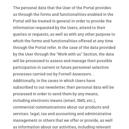
The personal data that the User of the Portal provides
us through the forms and functionalities enabled in the
Portal will be treated in general in order to provide the
information requested by the Users, attend to their
queries or requests, as well as with any other purpose to
which the forms and functionalities offered at any time
through the Portal refer. In the case of the data provided
by the User through the “Work with us” Section, the data
will be processed to assess and manage their possible
participation in current or future personnel selection
processes carried out by Fornell Assessors. .
Additionally, in the cases in which Users have
subscribed to our newsletter, their personal data will be
processed in order to send them by any means,
including electronic means (email, SMS, etc.),
commercial communications about our products and
services. legal, tax and accounting and administrative
management or others that we offer or provide, as well
as information about our activities, including relevant