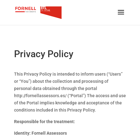
Privacy Policy
This Privacy Policy is intended to inform users (“Users”
or “You”) about the collection and processing of
personal data obtained through the portal
http://fornellassessors.es/ (“Portal”) The access and use
of the Portal implies knowledge and acceptance of the
conditions included in this Privacy Policy.
Responsible for the treatment:
Identity: Fornell Assessors