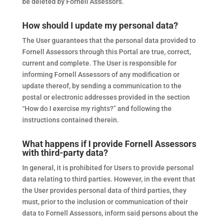
be deleted by Fornell Assessors.
How should I update my personal data?
The User guarantees that the personal data provided to
Fornell Assessors through this Portal are true, correct,
current and complete. The User is responsible for
informing Fornell Assessors of any modification or
update thereof, by sending a communication to the
postal or electronic addresses provided in the section
“How do I exercise my rights?” and following the
instructions contained therein.
What happens if I provide Fornell Assessors
with third-party data?
In general, it is prohibited for Users to provide personal
data relating to third parties. However, in the event that
the User provides personal data of third parties, they
must, prior to the inclusion or communication of their
data to Fornell Assessors, inform said persons about the