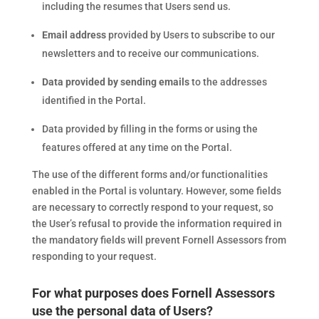
including the resumes that Users send us.
Email address
provided by Users to subscribe to our
newsletters and to receive our communications.
Data provided by sending emails
to the addresses
identified in the Portal.
Data provided by filling in the forms or using the
features offered at any time on the Portal.
The use of the different forms and/or functionalities
enabled in the Portal is voluntary. However, some fields
are necessary to correctly respond to your request, so
the User’s refusal to provide the information required in
the mandatory fields will prevent Fornell Assessors from
responding to your request.
For what purposes does Fornell Assessors
use the personal data of Users?